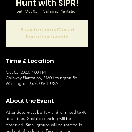
Hunt with SIPR!
Sat, Oct 03
  |  
Callaway Plantation
Registration is Closed
See other events
Time & Location
Oct 03, 2020, 7:00 PM
Callaway Plantation, 2160 Lexington Rd,
Washington, GA 30673, USA
About the Event
Attendees must be 18+ and is limited to 40 
attendees. Social distancing will be 
observed. Small groups will be rotated in 
and out of buildings. Face covering 