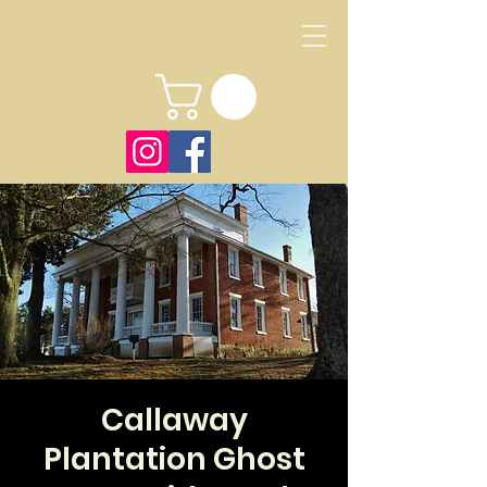
Callaway
Plantation Ghost