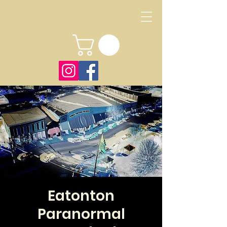
Eatonton
Paranormal