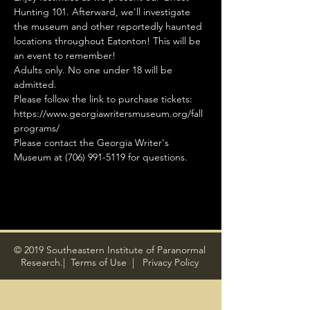
Hunting 101. Afterward, we'll investigate 
the museum and other reportedly haunted 
locations throughout Eatonton! This will be 
an event to remember!
Adults only. No one under 18 will be 
admitted.
Please follow the link to purchase tickets: 
https://www.georgiawritersmuseum.org/fall
programs/
Please contact the Georgia Writer's 
Museum at (706) 991-5119 for questions.
© 2019 Southeastern Institute of Paranormal
Research.|
Terms of Use
|
Privacy Policy