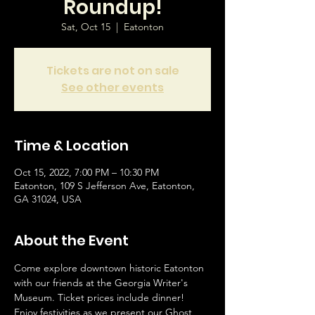
Roundup!
Sat, Oct 15
  |  
Eatonton
Tickets are not on sale
See other events
Time & Location
Oct 15, 2022, 7:00 PM – 10:30 PM
Eatonton, 109 S Jefferson Ave, Eatonton,
GA 31024, USA
About the Event
Come explore downtown historic Eatonton 
with our friends at the Georgia Writer's 
Museum. Ticket prices include dinner! 
Enjoy festivities as we present our Ghost 