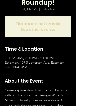
Roundup!
Sat, Oct 22
  |  
Eatonton
Tickets are not on sale
See other events
Time & Location
Oct 22, 2022, 7:00 PM – 10:30 PM
Eatonton, 109 S Jefferson Ave, Eatonton,
GA 31024, USA
About the Event
Come explore downtown historic Eatonton 
with our friends at the Georgia Writer's 
Museum. Ticket prices include dinner! 
Enjoy festivities as we present our Ghost 