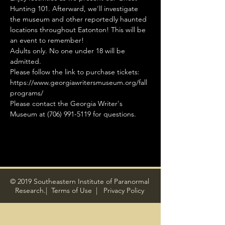
Hunting 101. Afterward, we'll investigate 
the museum and other reportedly haunted 
locations throughout Eatonton! This will be 
an event to remember!
Adults only. No one under 18 will be 
admitted.
Please follow the link to purchase tickets: 
https://www.georgiawritersmuseum.org/fall
programs/
Please contact the Georgia Writer's 
Museum at (706) 991-5119 for questions.
© 2019 Southeastern Institute of Paranormal
Research.|
Terms of Use
|
Privacy Policy