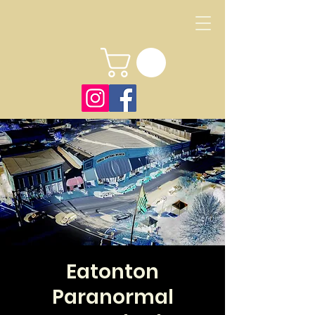
Eatonton
Paranormal