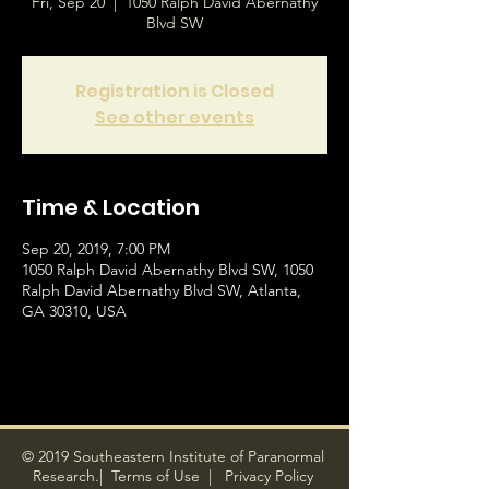
Fri, Sep 20
  |  
1050 Ralph David Abernathy
Blvd SW
Registration is Closed
See other events
Time & Location
Sep 20, 2019, 7:00 PM
1050 Ralph David Abernathy Blvd SW, 1050
Ralph David Abernathy Blvd SW, Atlanta,
GA 30310, USA
© 2019 Southeastern Institute of Paranormal
Research.|
Terms of Use
|
Privacy Policy