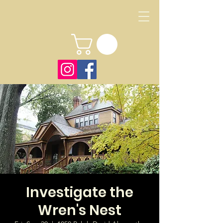
Investigate the
Wren's Nest