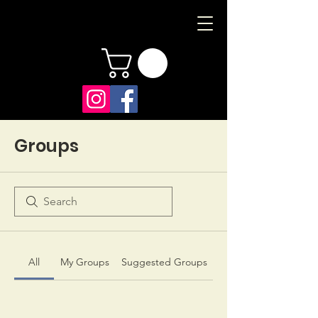
Groups
All
My Groups
Suggested Groups