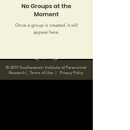
No Groups at the
Moment
Once a group is created, it will
appear here.
© 2019 Southeastern Institute of Paranormal
Research.|
Terms of Use
|
Privacy Policy