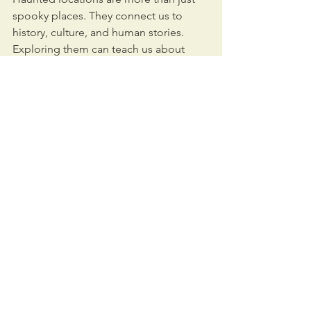
spooky places. They connect us to 
history, culture, and human stories. 
Exploring them can teach us about 
past lives, local traditions, and even 
how people cope with loss and fear.
For businesses and individuals 
interested in these sites, understanding 
their background is key. Whether 
you’re a tourist, a paranormal 
enthusiast, or someone looking to 
invest in a historic property, having 
clear information helps you make smart 
decisions.