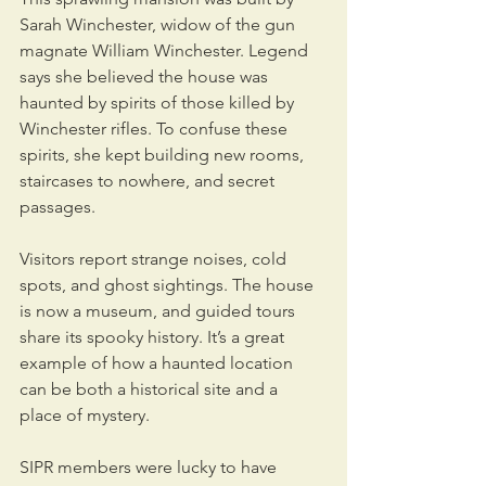
Sarah Winchester, widow of the gun 
magnate William Winchester. Legend 
says she believed the house was 
haunted by spirits of those killed by 
Winchester rifles. To confuse these 
spirits, she kept building new rooms, 
staircases to nowhere, and secret 
passages.
Visitors report strange noises, cold 
spots, and ghost sightings. The house 
is now a museum, and guided tours 
share its spooky history. It’s a great 
example of how a haunted location 
can be both a historical site and a 
place of mystery.
SIPR members were lucky to have 