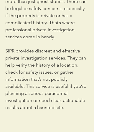
more than just ghost stories. There can 
be legal or safety concerns, especially 
if the property is private or has a 
complicated history. That’s where 
professional private investigation 
services come in handy.
SIPR provides discreet and effective 
private investigation services. They can 
help verify the history of a location, 
check for safety issues, or gather 
information that’s not publicly 
available. This service is useful if you’re 
planning a serious paranormal 
investigation or need clear, actionable 
results about a haunted site.