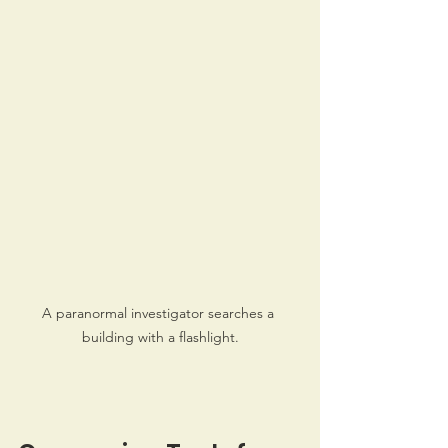
A paranormal investigator searches a 
building with a flashlight.