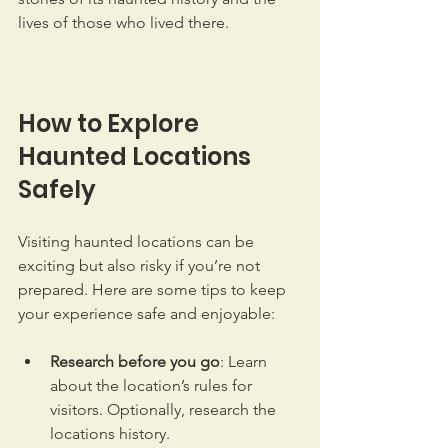
lives of those who lived there.
How to Explore 
Haunted Locations 
Safely
Visiting haunted locations can be 
exciting but also risky if you’re not 
prepared. Here are some tips to keep 
your experience safe and enjoyable:
Research before you go
: Learn 
about the location’s rules for 
visitors. Optionally, research the 
locations history. 