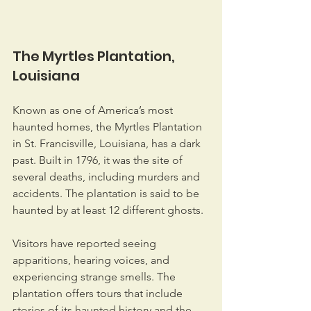
The Myrtles Plantation, 
Louisiana
Known as one of America’s most 
haunted homes, the Myrtles Plantation 
in St. Francisville, Louisiana, has a dark 
past. Built in 1796, it was the site of 
several deaths, including murders and 
accidents. The plantation is said to be 
haunted by at least 12 different ghosts.
Visitors have reported seeing 
apparitions, hearing voices, and 
experiencing strange smells. The 
plantation offers tours that include 
stories of its haunted history and the 