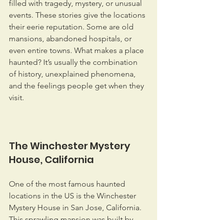
filled with tragedy, mystery, or unusual 
events. These stories give the locations 
their eerie reputation. Some are old 
mansions, abandoned hospitals, or 
even entire towns. What makes a place 
haunted? It’s usually the combination 
of history, unexplained phenomena, 
and the feelings people get when they 
visit.
The Winchester Mystery 
House, California
One of the most famous haunted 
locations in the US is the Winchester 
Mystery House in San Jose, California. 
This sprawling mansion was built by 