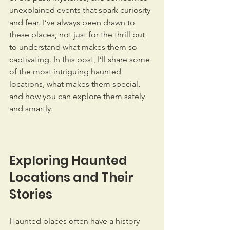
unexplained events that spark curiosity 
and fear. I’ve always been drawn to 
these places, not just for the thrill but 
to understand what makes them so 
captivating. In this post, I’ll share some 
of the most intriguing haunted 
locations, what makes them special, 
and how you can explore them safely 
and smartly.
Exploring Haunted 
Locations and Their 
Stories
Haunted places often have a history 