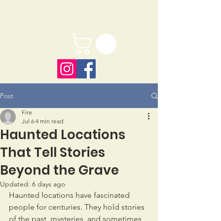
Post
Fire
Jul 6
4 min read
Haunted Locations
That Tell Stories
Beyond the Grave
Updated:
6 days ago
Haunted locations have fascinated 
people for centuries. They hold stories 
of the past, mysteries, and sometimes 