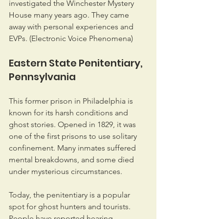
investigated the Winchester Mystery 
House many years ago. They came 
away with personal experiences and 
EVPs. (Electronic Voice Phenomena)
Eastern State Penitentiary, 
Pennsylvania
This former prison in Philadelphia is 
known for its harsh conditions and 
ghost stories. Opened in 1829, it was 
one of the first prisons to use solitary 
confinement. Many inmates suffered 
mental breakdowns, and some died 
under mysterious circumstances.
Today, the penitentiary is a popular 
spot for ghost hunters and tourists. 
People have reported hearing 