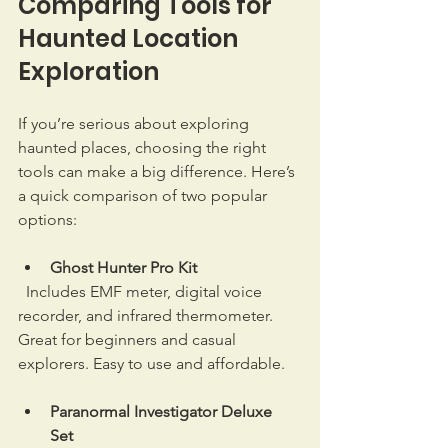
Comparing Tools for 
Haunted Location 
Exploration
If you’re serious about exploring 
haunted places, choosing the right 
tools can make a big difference. Here’s 
a quick comparison of two popular 
options:
Ghost Hunter Pro Kit
  Includes EMF meter, digital voice 
recorder, and infrared thermometer. 
Great for beginners and casual 
explorers. Easy to use and affordable.  
Paranormal Investigator Deluxe 
Set