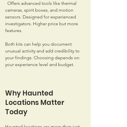
  Offers advanced tools like thermal 
cameras, spirit boxes, and motion 
sensors. Designed for experienced 
investigators. Higher price but more 
features.  
Both kits can help you document 
unusual activity and add credibility to 
your findings. Choosing depends on 
your experience level and budget.
Why Haunted 
Locations Matter 
Today
Haunted locations are more than just 