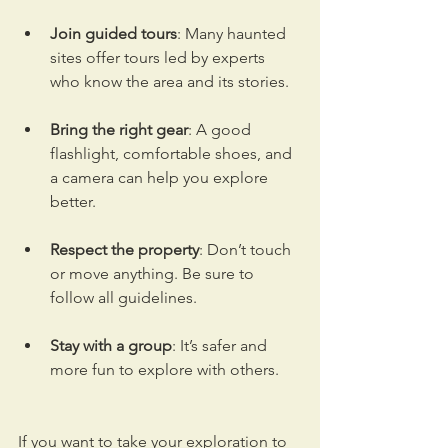
Join guided tours
: Many haunted 
sites offer tours led by experts 
who know the area and its stories.
Bring the right gear
: A good 
flashlight, comfortable shoes, and 
a camera can help you explore 
better.
Respect the property
: Don’t touch 
or move anything. Be sure to 
follow all guidelines.
Stay with a group
: It’s safer and 
more fun to explore with others.
If you want to take your exploration to 