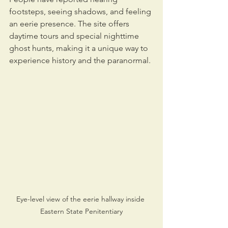
footsteps, seeing shadows, and feeling 
an eerie presence. The site offers 
daytime tours and special nighttime 
ghost hunts, making it a unique way to 
experience history and the paranormal.
Eye-level view of the eerie hallway inside 
Eastern State Penitentiary