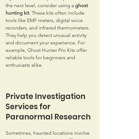
the next level, consider using a 
ghost 
hunting kit
. These kits often include 
tools like EMF meters, digital voice 
recorders, and infrared thermometers. 
They help you detect unusual activity 
and document your experience. For 
example, Ghost Hunter Pro Kits offer 
reliable tools for beginners and 
enthusiasts alike.
Private Investigation 
Services for 
Paranormal Research
Sometimes, haunted locations involve 